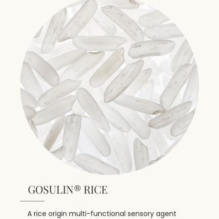
GOSULIN® RICE
A rice origin multi-functional sensory agent