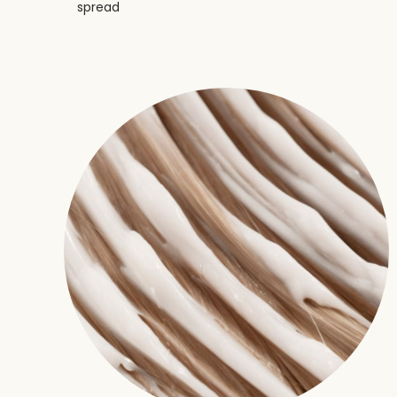
spread