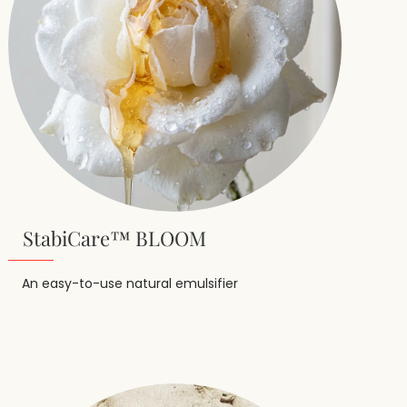
StabiCare™ BLOOM
An easy-to-use natural emulsifier