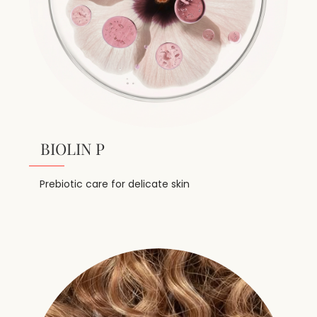
BIOLIN P
Prebiotic care for delicate skin