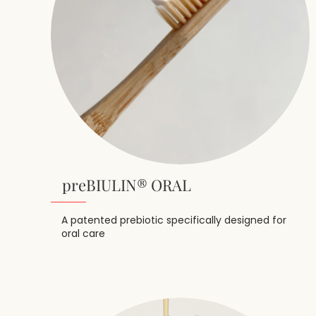
preBIULIN® ORAL
A patented prebiotic specifically designed for
oral care