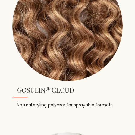
GOSULIN® CLOUD
Natural styling polymer for sprayable formats