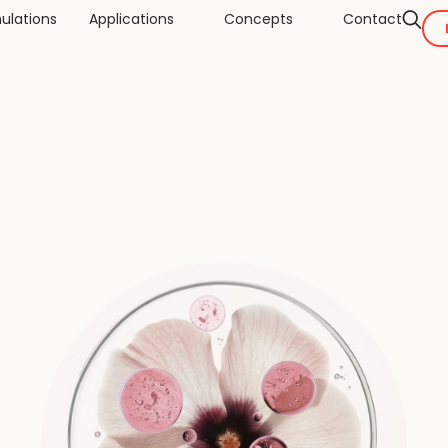
ulations
Applications
Concepts
Contact