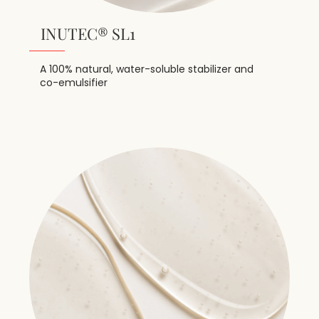
INUTEC® SL1
A 100% natural, water-soluble stabilizer and
co-emulsifier