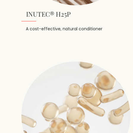
INUTEC® H25P
A cost-effective, natural conditioner