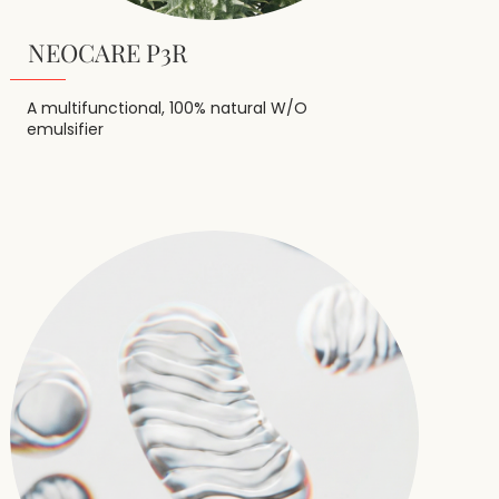
NEOCARE P3R
A multifunctional, 100% natural W/O
emulsifier