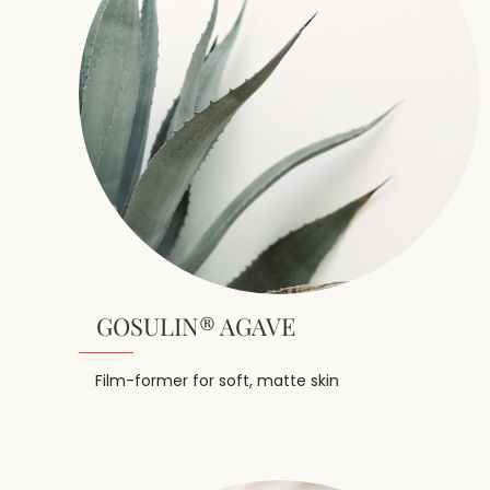
GOSULIN® AGAVE
Film-former for soft, matte skin