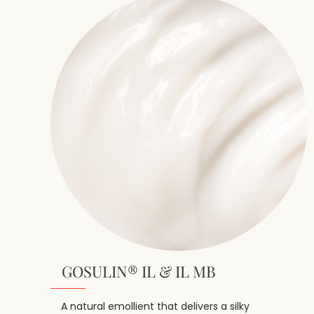
GOSULIN® IL & IL MB
A natural emollient that delivers a silky