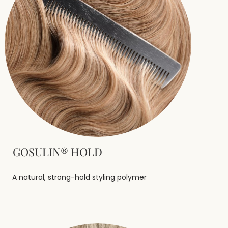
GOSULIN® HOLD
A natural, strong-hold styling polymer