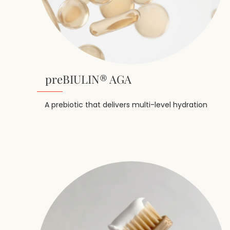
preBIULIN® AGA
A prebiotic that delivers multi-level hydration