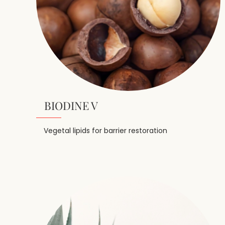
BIODINE V
Vegetal lipids for barrier restoration