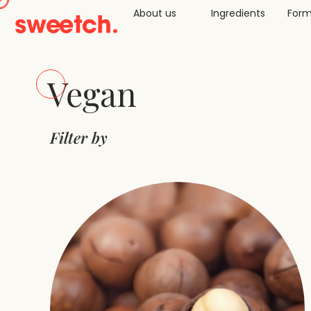
About us
Ingredients
Form
Vegan
Filter by