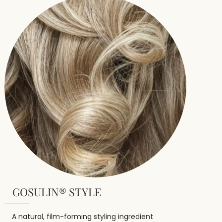
GOSULIN® STYLE
A natural, film-forming styling ingredient