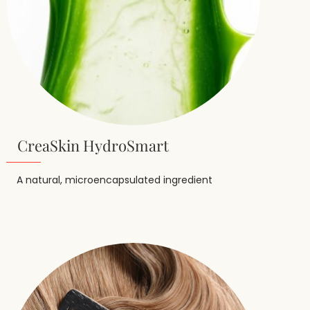
CreaSkin HydroSmart
A natural, microencapsulated ingredient