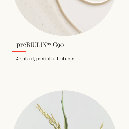
preBIULIN® C90
A natural, prebiotic thickener