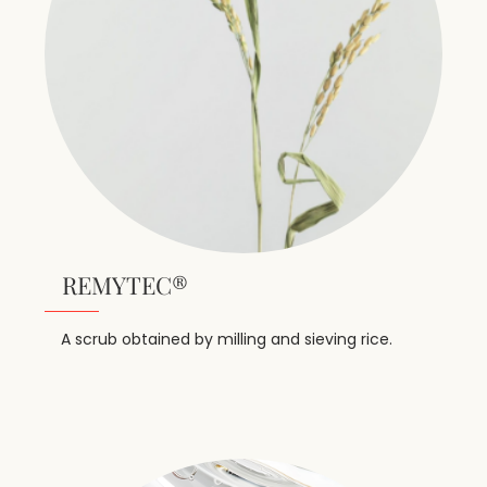
REMYTEC®
A scrub obtained by milling and sieving rice.