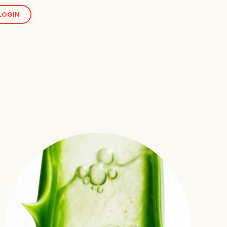
LOGIN