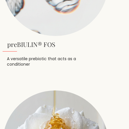
preBIULIN® FOS
A versatile prebiotic that acts as a
conditioner