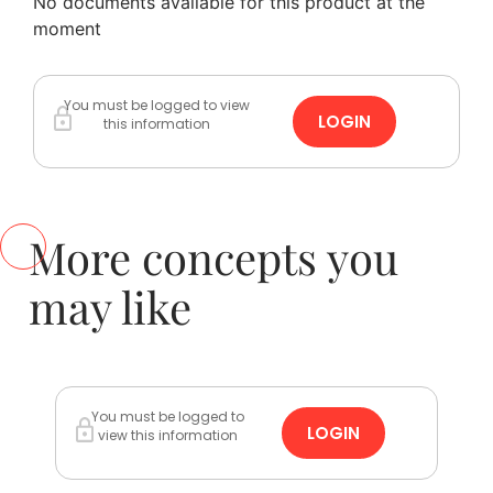
No documents available for this product at the
moment
You must be logged to view
LOGIN
this information
More concepts you
may like
You must be logged to
LOGIN
view this information