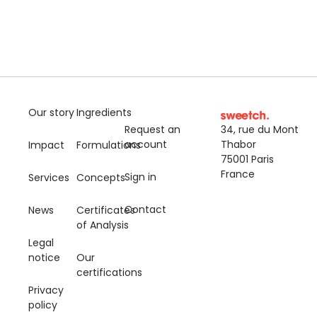
Our story
Ingredients
Request an
34, rue du Mont
account
Thabor
Impact
Formulations
75001 Paris
France
Sign in
Services
Concepts
Contact
News
Certificates
of Analysis
Legal
notice
Our
certifications
Privacy
policy