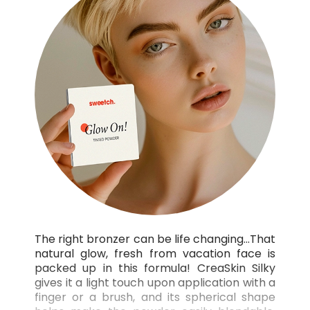
The right bronzer can be life changing…That
natural glow, fresh from vacation face is
packed up in this formula! CreaSkin Silky
gives it a light touch upon application with a
finger or a brush, and its spherical shape