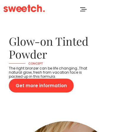
Glow-on Tinted
Powder
CONCEPT
The right bronzer can be life changing…That
natural glow, fresh from vacation face is
packed up in this formula.
Get more information