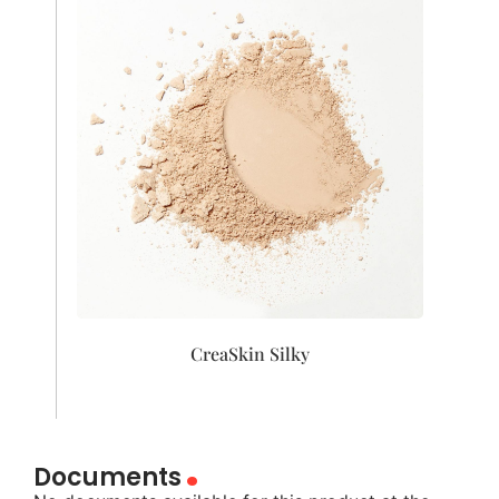
CreaSkin Silky
Documents