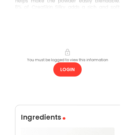
helps make the powder easily blendable.
8% of CreaSkin Silky adds a rich and soft
after-feel to pressed powder formats,
making it the perfect addition to any high
impact, low-key make-up staple.
You must be logged to view this information
LOGIN
Ingredients