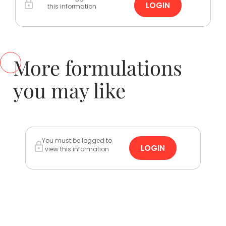
LOGIN
this information
More formulations
you may like
You must be logged to
LOGIN
view this information