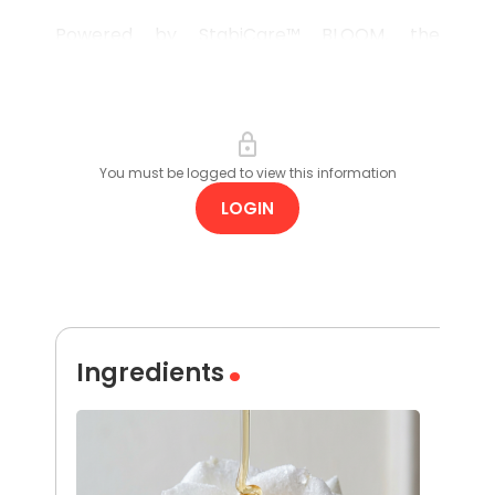
Powered by StabiCare™ BLOOM, the
formulation creates a luxurious blooming
effect, turning a rich blend of plant oils into
a rinseable, spa-like experience.
You must be logged to view this information
LOGIN
Ingredients