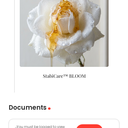
StabiCare™ BLOOM
Documents
You must be logged to view