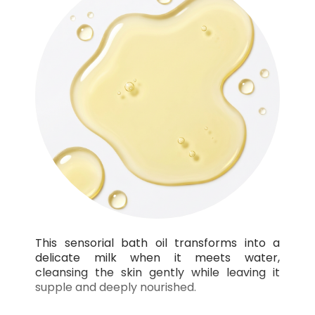
This sensorial bath oil transforms into a
delicate milk when it meets water,
cleansing the skin gently while leaving it
supple and deeply nourished.