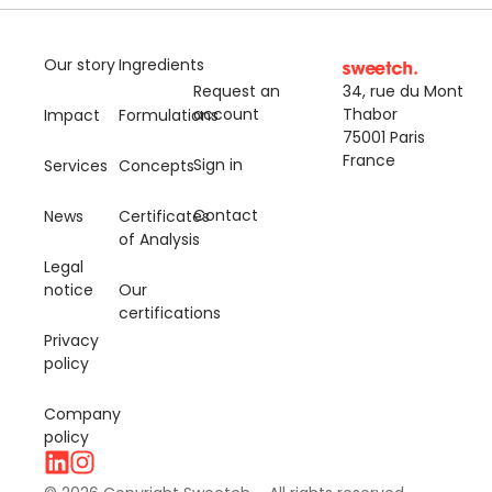
Our story
Ingredients
Request an
34, rue du Mont
account
Thabor
Impact
Formulations
75001 Paris
France
Sign in
Services
Concepts
Contact
News
Certificates
of Analysis
Legal
notice
Our
certifications
Privacy
policy
Company
policy