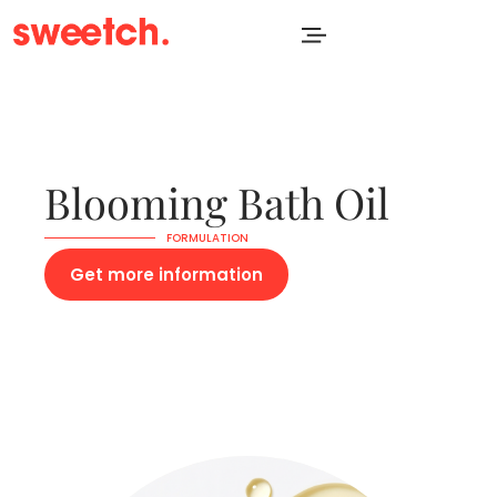
Blooming Bath Oil
FORMULATION
Get more information