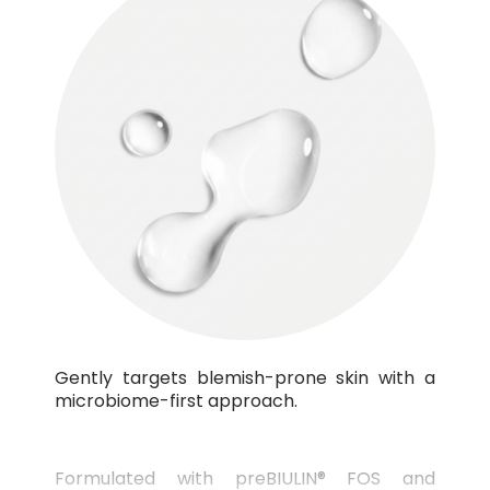
Gently targets blemish-prone skin with a
microbiome-first approach.
Formulated with preBIULIN® FOS and