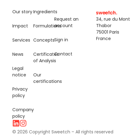
Our story
Ingredients
Request an
34, rue du Mont
account
Thabor
Impact
Formulations
75001 Paris
France
Sign in
Services
Concepts
Contact
News
Certificates
of Analysis
Legal
notice
Our
certifications
Privacy
policy
Company
policy
© 2026 Copyright Sweetch – All rights reserved