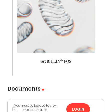
preBIULIN® FOS
Documents
You must be logged to view
LOGIN
this information