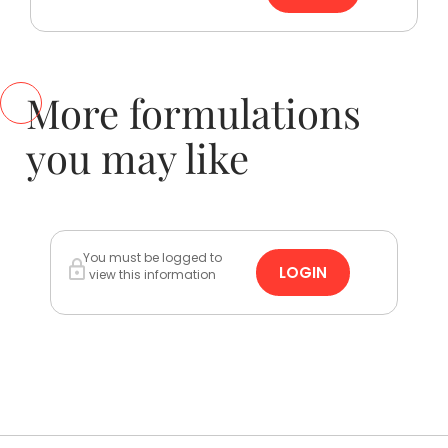
More formulations
you may like
You must be logged to
LOGIN
view this information