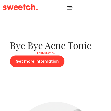
Bye Bye Acne Tonic
FORMULATION
Get more information