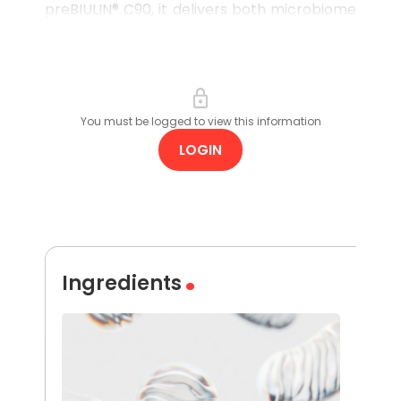
preBIULIN® C90, it delivers both microbiome
support and light hydration, helping to
reduce the occurrence of breakouts
without stripping or irritating the skin.
You must be logged to view this information
LOGIN
Ingredients